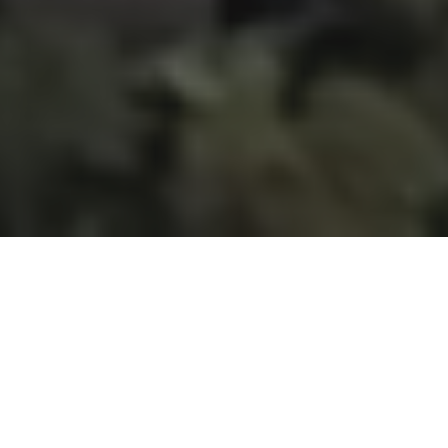
Menu
JLL is privileged to present this
extraordinary opportunity to acquire