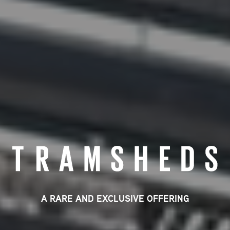
A RARE AND EXCLUSIVE OFFERING